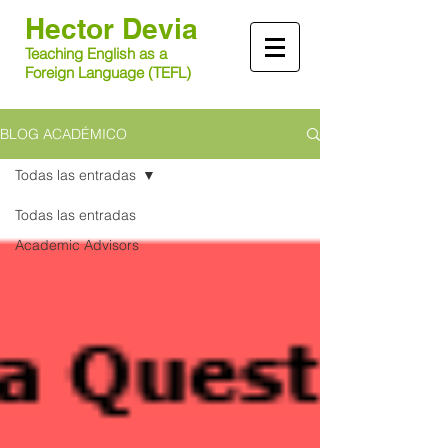
Hector
Devia​
Teaching English as a
Foreign Language (TEFL)
BLOG ACADÉMICO
Todas las entradas
Todas las entradas
Academic Advisors